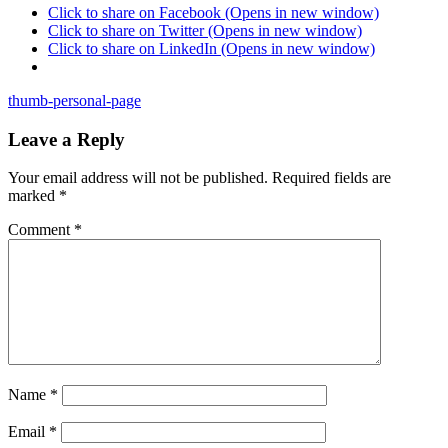
Click to share on Facebook (Opens in new window)
Click to share on Twitter (Opens in new window)
Click to share on LinkedIn (Opens in new window)
thumb-personal-page
Leave a Reply
Your email address will not be published.
Required fields are
marked
*
Comment
*
Name
*
Email
*