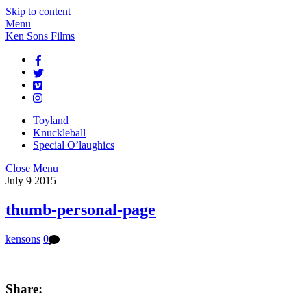
Skip to content
Menu
Ken Sons Films
Toyland
Knuckleball
Special O’laughics
Close Menu
July
9
2015
thumb-personal-page
kensons
0
Share: