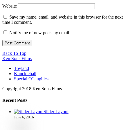
Website
Save my name, email, and website in this browser for the next
time I comment.
Notify me of new posts by email.
Back To Top
Ken Sons Films
Toyland
Knuckleball
Special O’laughics
Copyright 2018 Ken Sons Films
Recent Posts
Slider Layout
June 6, 2016