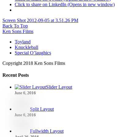
Click to share on LinkedIn (Opens in new window)
Screen Shot 2012-09-05 at 3.51.26 PM
Back To Top
Ken Sons Films
Toyland
Knuckleball
Special O’laughics
Copyright 2018 Ken Sons Films
Recent Posts
Slider Layout
June 6, 2016
Split Layout
June 6, 2016
Fullwidth Layout
April 26, 2016