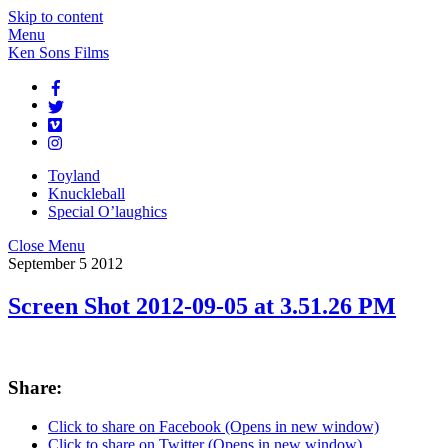
Skip to content
Menu
Ken Sons Films
Toyland
Knuckleball
Special O’laughics
Close Menu
September
5
2012
Screen Shot 2012-09-05 at 3.51.26 PM
Share:
Click to share on Facebook (Opens in new window)
Click to share on Twitter (Opens in new window)