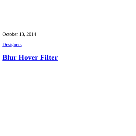
October 13, 2014
Designers
Blur Hover Filter