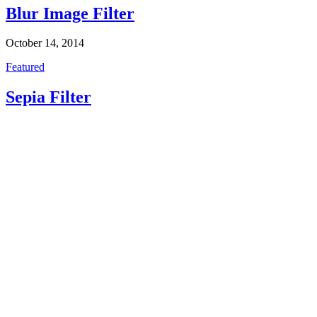
Blur Image Filter
October 14, 2014
Featured
Sepia Filter