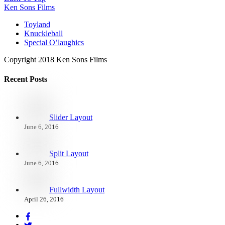
Ken Sons Films
Toyland
Knuckleball
Special O’laughics
Copyright 2018 Ken Sons Films
Recent Posts
Slider Layout
June 6, 2016
Split Layout
June 6, 2016
Fullwidth Layout
April 26, 2016