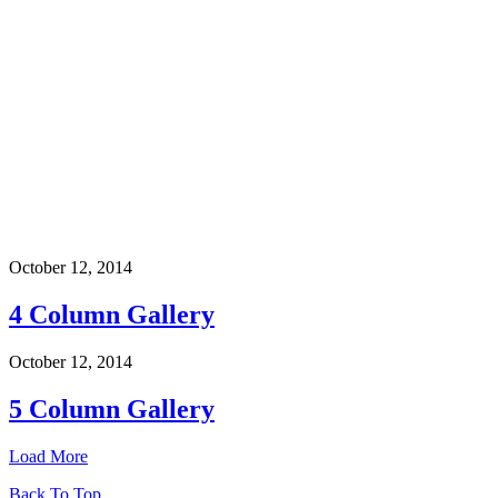
October 12, 2014
4 Column Gallery
October 12, 2014
5 Column Gallery
Load More
Back To Top