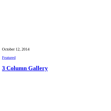
October 12, 2014
Featured
3 Column Gallery