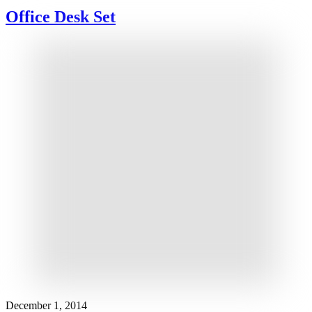
Office Desk Set
December 1, 2014