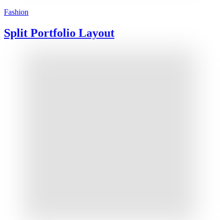
Fashion
Split Portfolio Layout