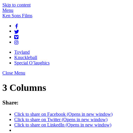
Skip to content
Menu
Ken Sons Films
Toyland
Knuckleball
Special O’laughics
Close Menu
3 Columns
Share:
Click to share on Facebook (Opens in new window)
Click to share on Twitter (Opens in new window)
Click to share on LinkedIn (Opens in new window)