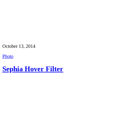
October 13, 2014
Photo
Sephia Hover Filter