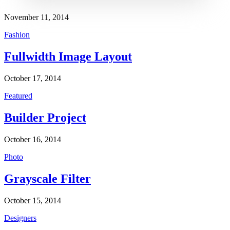
November 11, 2014
Fashion
Fullwidth Image Layout
October 17, 2014
Featured
Builder Project
October 16, 2014
Photo
Grayscale Filter
October 15, 2014
Designers