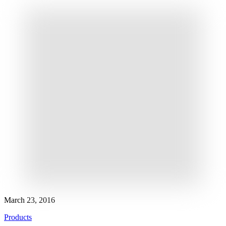
March 23, 2016
Products