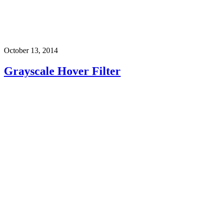
October 13, 2014
Grayscale Hover Filter