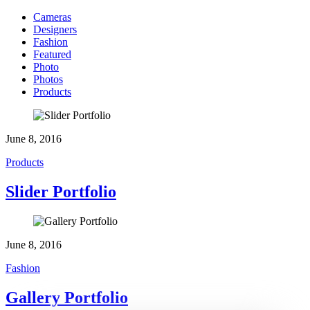
Cameras
Designers
Fashion
Featured
Photo
Photos
Products
June 8, 2016
Products
Slider Portfolio
June 8, 2016
Fashion
Gallery Portfolio