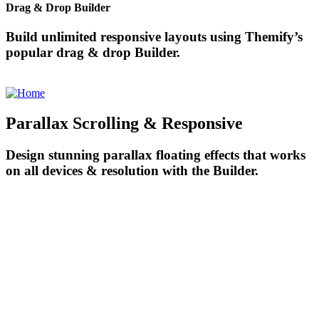
Drag & Drop Builder
Build unlimited responsive layouts using Themify’s
popular drag & drop Builder.
Parallax Scrolling & Responsive
Design stunning parallax floating effects that works
on all devices & resolution with the Builder.