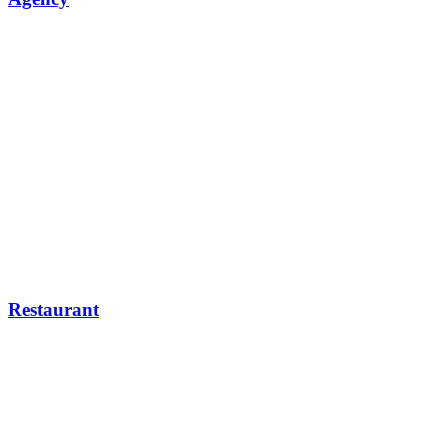
Restaurant