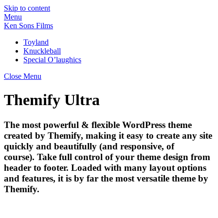
Skip to content
Menu
Ken Sons Films
Toyland
Knuckleball
Special O’laughics
Close Menu
Themify Ultra
The most powerful & flexible WordPress theme
created by Themify, making it easy to create any site
quickly and beautifully (and responsive, of
course). Take full control of your theme design from
header to footer. Loaded with many layout options
and features, it is by far the most versatile theme by
Themify.