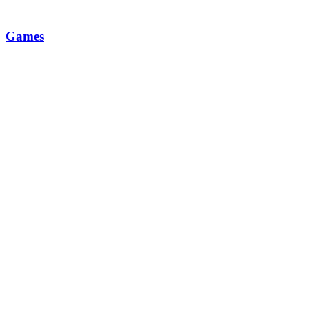
Games