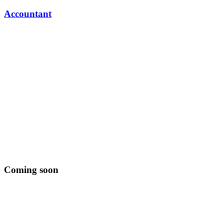
Accountant
Coming soon