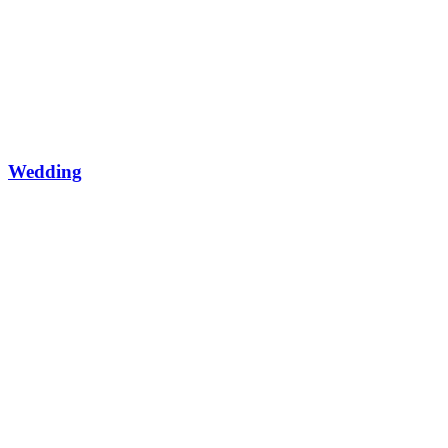
Wedding