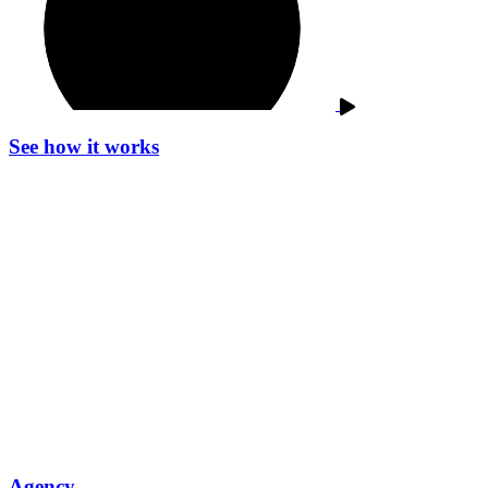
See how it works
Agency