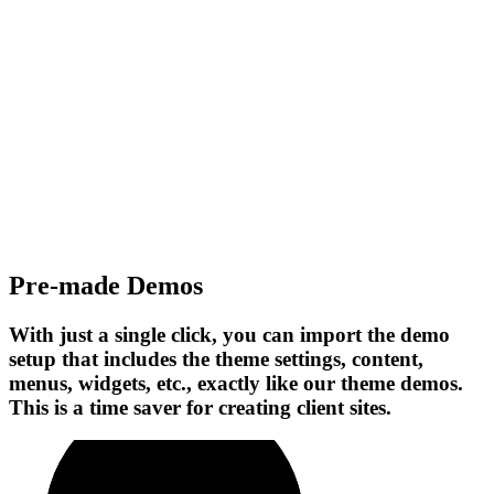
Pre-made Demos
With just a single click, you can import the demo
setup that includes the theme settings, content,
menus, widgets, etc., exactly like our theme demos.
This is a time saver for creating client sites.