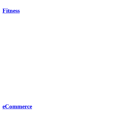
Fitness
eCommerce