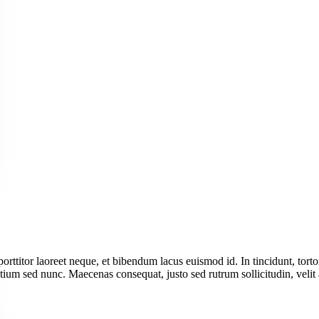
 porttitor laoreet neque, et bibendum lacus euismod id. In tincidunt, tort
tium sed nunc. Maecenas consequat, justo sed rutrum sollicitudin, velit 