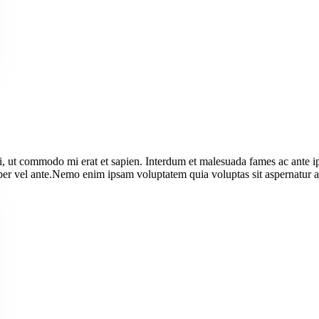
i, ut commodo mi erat et sapien. Interdum et malesuada fames ac ante i
orper vel ante.Nemo enim ipsam voluptatem quia voluptas sit aspernatur au