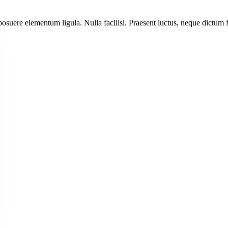
posuere elementum ligula. Nulla facilisi. Praesent luctus, neque dictum