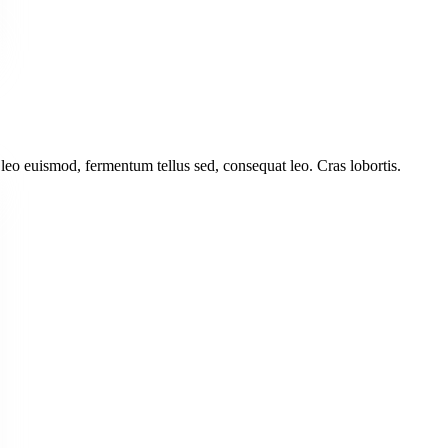
leo euismod, fermentum tellus sed, consequat leo. Cras lobortis.