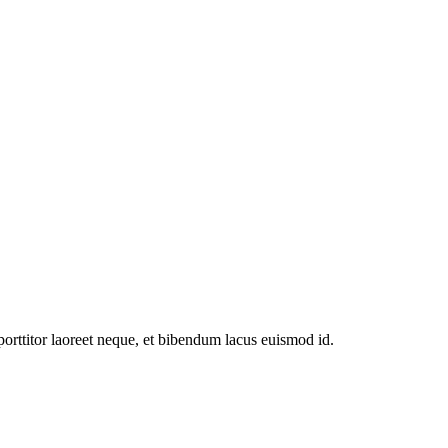
 porttitor laoreet neque, et bibendum lacus euismod id.