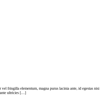
or vel fringilla elementum, magna purus lacinia ante, id egestas nisi
ante ultricies […]