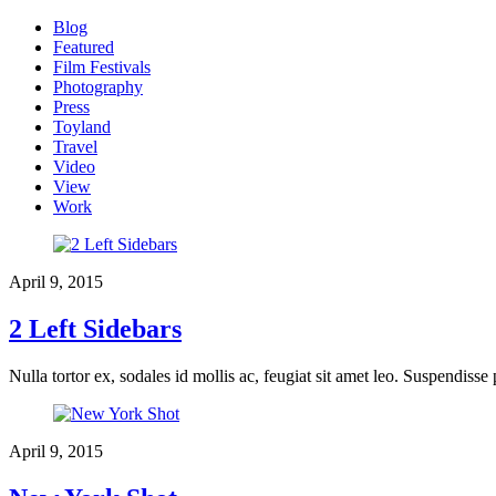
Blog
Featured
Film Festivals
Photography
Press
Toyland
Travel
Video
View
Work
April 9, 2015
2 Left Sidebars
Nulla tortor ex, sodales id mollis ac, feugiat sit amet leo. Suspendisse
April 9, 2015