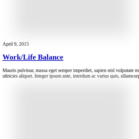
April 9, 2015
Work/Life Balance
Mauris pulvinar, massa eget semper imperdiet, sapien nisl vulputate m
ultricies aliquet. Integer ipsum ante, interdum ac varius quis, ullamc