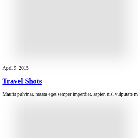
April 9, 2015
Travel Shots
Mauris pulvinar, massa eget semper imperdiet, sapien nisl vulputate m