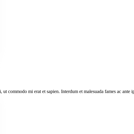
i, ut commodo mi erat et sapien. Interdum et malesuada fames ac ante i