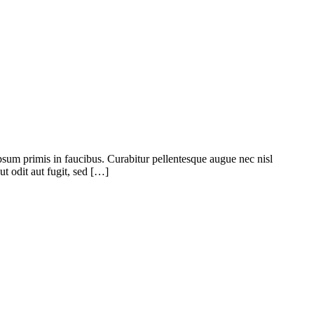
psum primis in faucibus. Curabitur pellentesque augue nec nisl
t odit aut fugit, sed […]