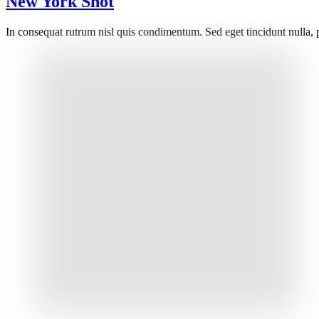
New York Shot
In consequat rutrum nisl quis condimentum. Sed eget tincidunt nulla, 