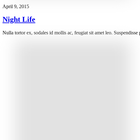
April 9, 2015
Night Life
Nulla tortor ex, sodales id mollis ac, feugiat sit amet leo. Suspendisse