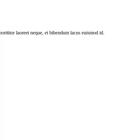
 porttitor laoreet neque, et bibendum lacus euismod id.