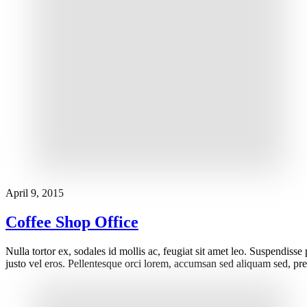
April 9, 2015
Coffee Shop Office
Nulla tortor ex, sodales id mollis ac, feugiat sit amet leo. Suspendisse
justo vel eros. Pellentesque orci lorem, accumsan sed aliquam sed, pre