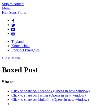
Skip to content
Menu
Ken Sons Films
Toyland
Knuckleball
Special O’laughics
Close Menu
Boxed Post
Share:
Click to share on Facebook (Opens in new window)
Click to share on Twitter (Opens in new window)
Click to share on LinkedIn (Opens in new window)