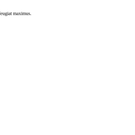
 feugiat maximus.