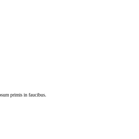
psum primis in faucibus.