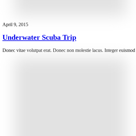
April 9, 2015
Underwater Scuba Trip
Donec vitae volutpat erat. Donec non molestie lacus. Integer euismod 