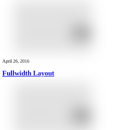
April 26, 2016
Fullwidth Layout