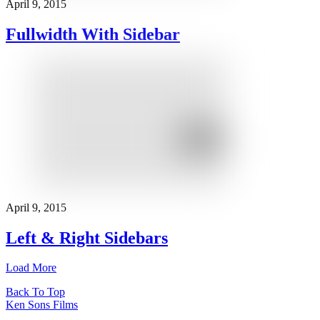
April 9, 2015
Fullwidth With Sidebar
April 9, 2015
Left & Right Sidebars
Load More
Back To Top
Ken Sons Films