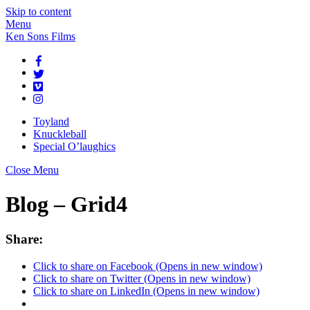
Skip to content
Menu
Ken Sons Films
Toyland
Knuckleball
Special O’laughics
Close Menu
Blog – Grid4
Share:
Click to share on Facebook (Opens in new window)
Click to share on Twitter (Opens in new window)
Click to share on LinkedIn (Opens in new window)