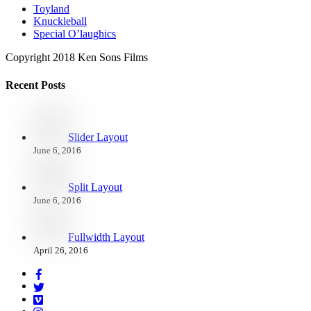
Toyland
Knuckleball
Special O’laughics
Copyright 2018 Ken Sons Films
Recent Posts
Slider Layout
June 6, 2016
Split Layout
June 6, 2016
Fullwidth Layout
April 26, 2016