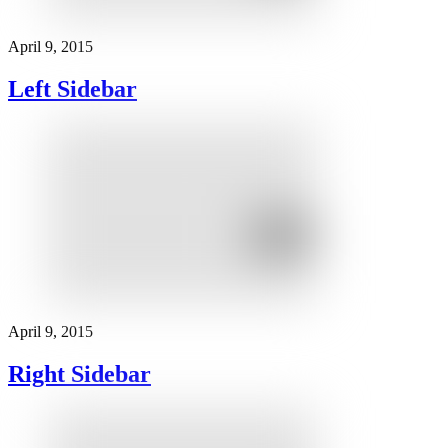
April 9, 2015
Left Sidebar
April 9, 2015
Right Sidebar