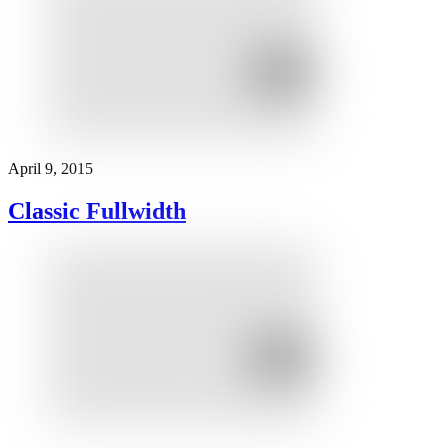
April 9, 2015
Classic Fullwidth