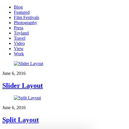
Blog
Featured
Film Festivals
Photography
Press
Toyland
Travel
Video
View
Work
June 6, 2016
Slider Layout
June 6, 2016
Split Layout